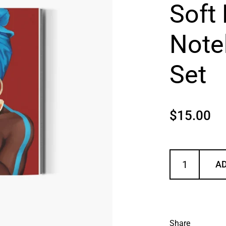
Soft 
Note
Set
Price:
$15.00
AD
Share