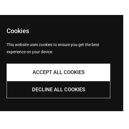
Cookies
This website uses cookies to ensure you get the best
experience on your device.
Returns
ACCEPT ALL COOKIES
Returns within 14 days of shipping
DECLINE ALL COOKIES