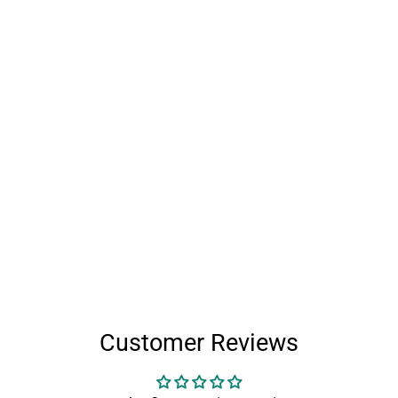
Customer Reviews