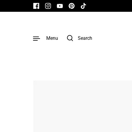
Skip to content
Facebook
Instagram
YouTube
Pinterest
TikTok
Menu
Search