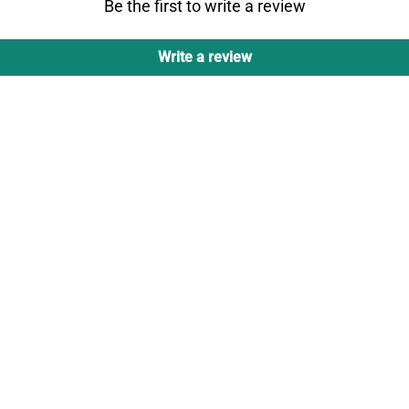
Be the first to write a review
Write a review