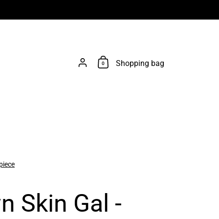
Account
Shopping bag
0
piece
n Skin Gal -