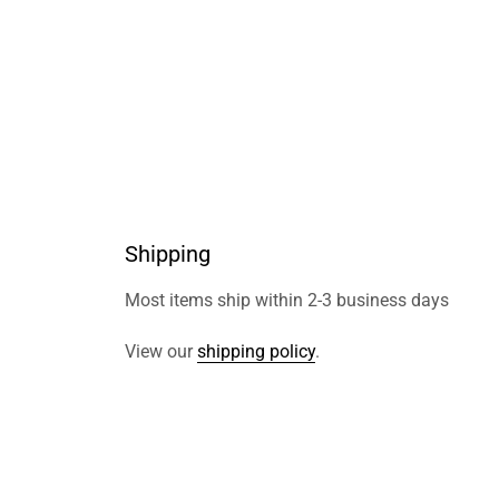
Shipping
Most items ship within 2-3 business days
View our
shipping policy
.