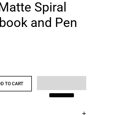
Matte Spiral
book and Pen
D TO CART