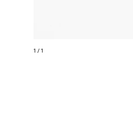
1
/ 1