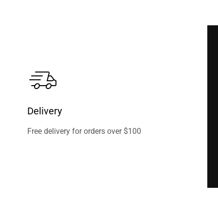
Delivery
Free delivery for orders over $100