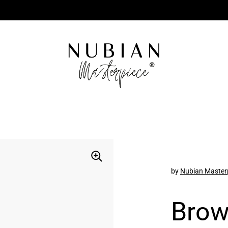
by
Nubian Master
Brow