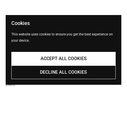
Cookies
This website uses cookies to ensure you get the best experience on
your device.
ACCEPT ALL COOKIES
DECLINE ALL COOKIES
LINKS
Search
Shop
Shipping Policy
Terms of Service