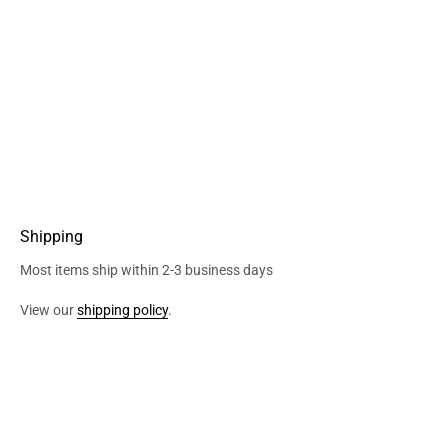
Shipping
Most items ship within 2-3 business days
View our
shipping policy
.