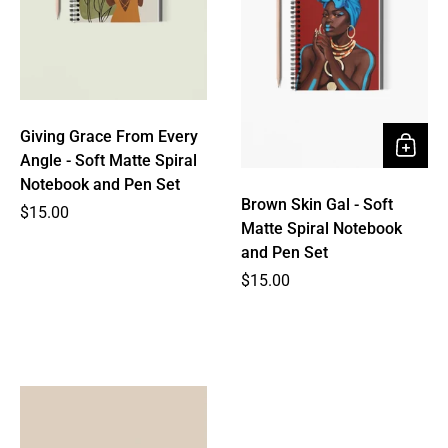
Giving Grace From Every
Angle - Soft Matte Spiral
Notebook and Pen Set
Brown Skin Gal - Soft
Price
$15.00
Matte Spiral Notebook
and Pen Set
Price
$15.00