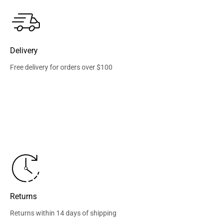
Delivery
Free delivery for orders over $100
Returns
Returns within 14 days of shipping