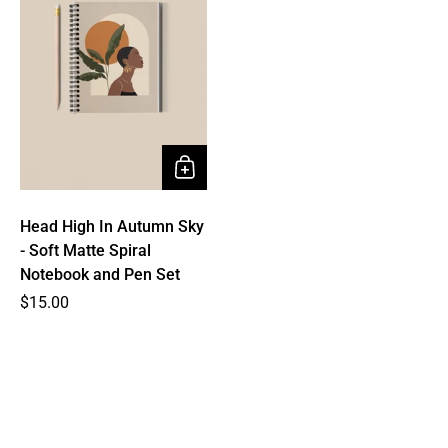
Head High In Autumn Sky
- Soft Matte Spiral
Notebook and Pen Set
Price
$15.00