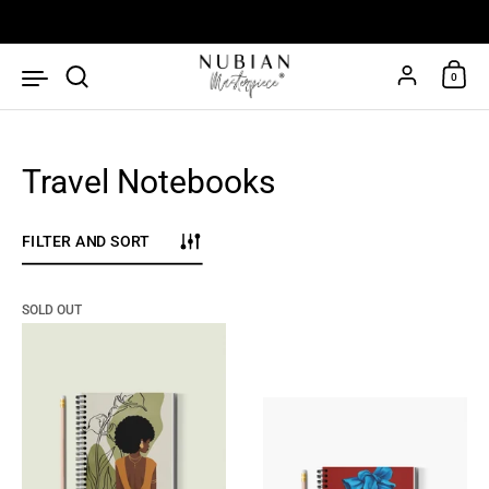
Skip to content
Account
0
Travel Notebooks
FILTER AND SORT
SOLD OUT